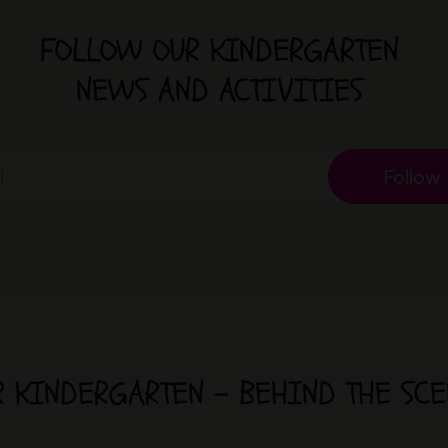
FOLLOW OUR KINDERGARTEN
NEWS AND ACTIVITIES
Follow
R KINDERGARTEN - BEHIND THE SCE