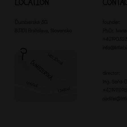
LOCATION
CONTA
Ďumbierska 3G
founder:
83101 Bratislava, Slovensko
PhDr. Ivana
+4219032
info@littleb
director:
Ing. Soňa 
+421911119
riaditel@litt