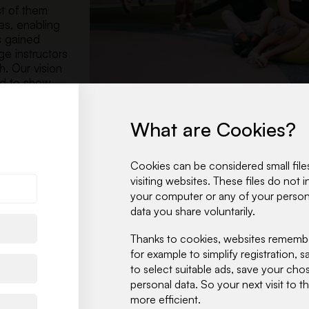
st of them
es, enabling
s gained
ge instructors
. Our vision
nd to show
What are Cookies?
Cookies can be considered small files
visiting websites. These files do not
your computer or any of your persona
data you share voluntarily.
Thanks to cookies, websites remember
for example to simplify registration,
to select suitable ads, save your ch
personal data. So your next visit to 
more efficient.