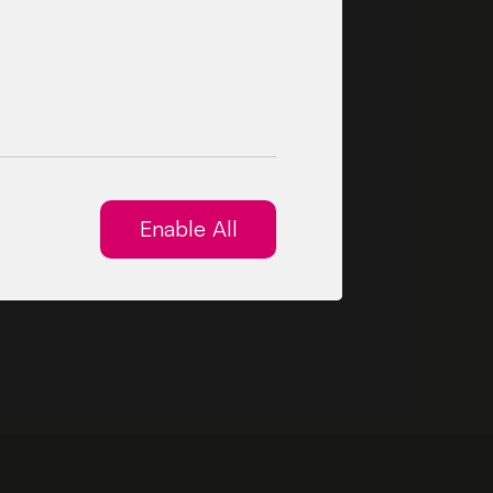
Enable All