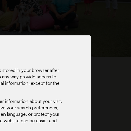
 stored in your browser after
 in any way provide access to
l information, except for the
 information about your visit,
 save your search preferences,
osen language, or protect your
the website can be easier and