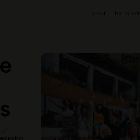
about
for parent
le
s
s of
 education