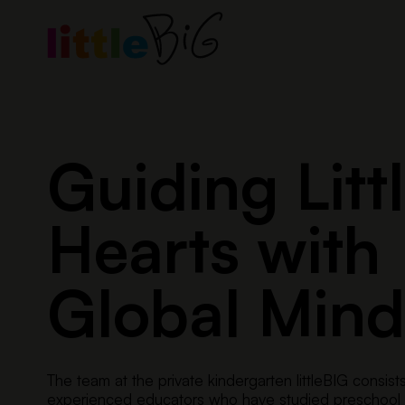
Skip
to
content
Guiding Litt
Hearts with
Global Mind
The team at the private kindergarten littleBIG consist
experienced educators who have studied preschool