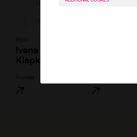
PhDr.
Ing.
Ivana Kaliská
Soňa
Klapková
Gžibová
Founder
Director