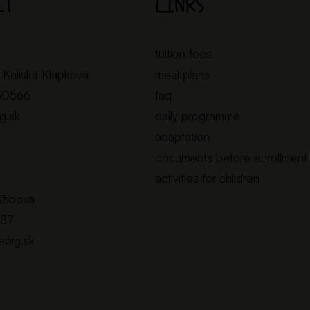
CT
LINKS
tuition fees
 Kaliská Klapková
meal plans
30566
faq
ig.sk
daily programme
adaptation
documents before enrollment
activities for children
Gžibová
887
lebig.sk