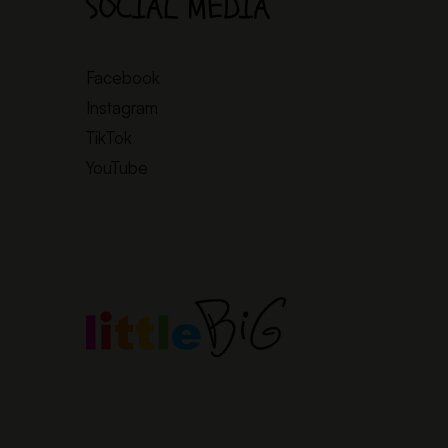
SOCIAL MEDIA
Facebook
Instagram
TikTok
YouTube