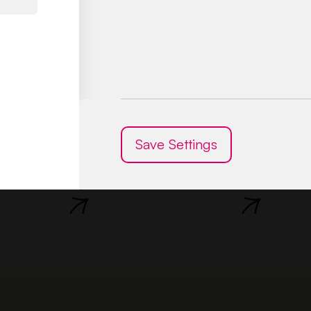
Mgr.
Mgr.
Sarah
Dominika
Kaliská
Lenner
Save Settings
Psychologist
Deputy Director