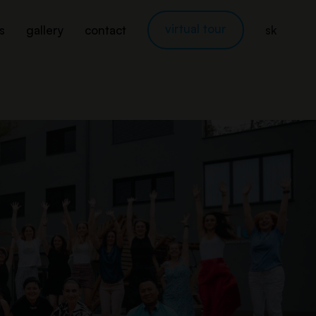
virtual tour
s
gallery
contact
sk