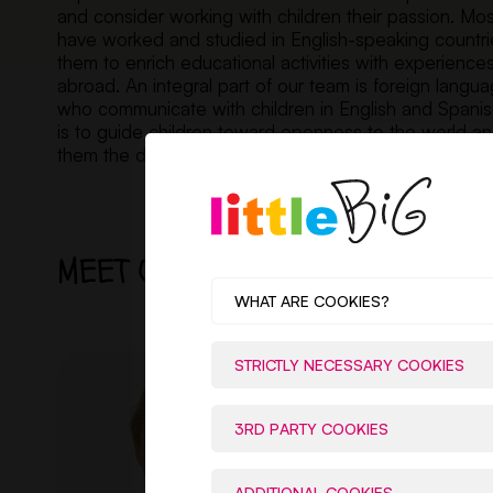
and consider working with children their passion. Mo
have worked and studied in English-speaking countri
them to enrich educational activities with experience
abroad. An integral part of our team is foreign langua
who communicate with children in English and Spanish
is to guide children toward openness to the world a
them the diversity and richness of cultures.
MEET OUR TEAM
WHAT ARE COOKIES?
STRICTLY NECESSARY COOKIES
3RD PARTY COOKIES
ADDITIONAL COOKIES