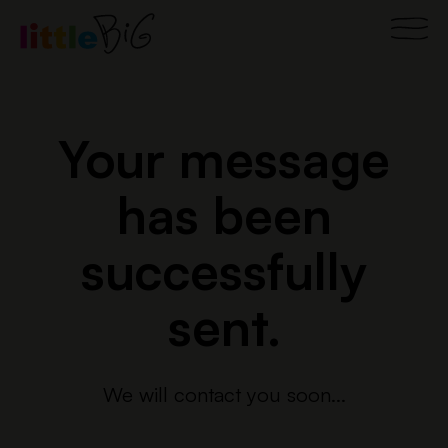
Skip
Main
to
content
Men
Your message
has been
successfully
sent.
We will contact you soon...