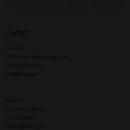
CONTACT
founder:
PhDr. Ivana Kaliská Klapková
+421903230566
info@littlebig.sk
director:
Ing. Soňa Gžibová
+421911119887
riaditel@littlebig.sk