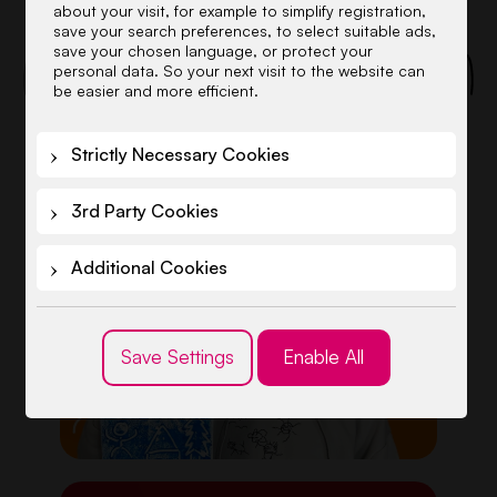
about your visit, for example to simplify registration,
SCENES
save your search preferences, to select suitable ads,
save your chosen language, or protect your
personal data. So your next visit to the website can
be easier and more efficient.
Strictly Necessary Cookies
3rd Party Cookies
Additional Cookies
Save Settings
Enable All