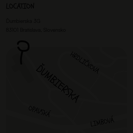
LOCATION
Ďumbierska 3G
83101 Bratislava, Slovensko