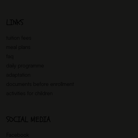
LINKS
tuition fees
meal plans
faq
daily programme
adaptation
documents before enrollment
activities for children
SOCIAL MEDIA
Facebook