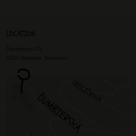
LOCATION
Ďumbierska 3G
83101 Bratislava, Slovensko