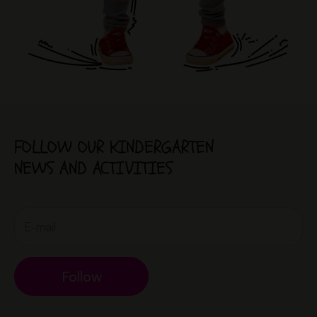
FOLLOW OUR KINDERGARTEN
NEWS AND ACTIVITIES
Follow