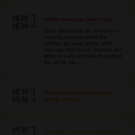
08:00
Health exercises (warm-up)
08:30
Every day before ten, we have a
morning exercise where the
children get really active, which
improves their mood, attention and
ability to learn and think throughout
the whole day.
08:30
Breakfast/Brunch (hygiene,
09:30
dining, meals)
09:30
Morning circle and educational