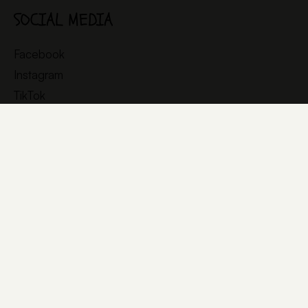
SOCIAL MEDIA
Facebook
Instagram
TikTok
YouTube
© 2025 littleBIG
All rights reserved
Cookies
Privacy policy
Legal documents