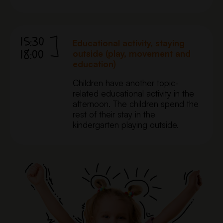
15:30
Educational activity, staying
18:00
outside (play, movement and
education)
Children have another topic-
related educational activity in the
afternoon. The children spend the
rest of their stay in the
kindergarten playing outside.