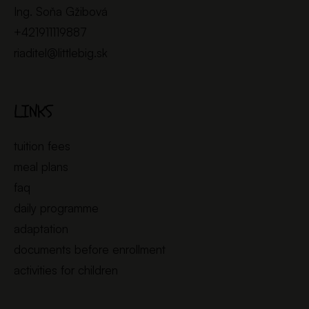
Ing. Soňa Gžibová
+421911119887
riaditel@littlebig.sk
LINKS
tuition fees
meal plans
faq
daily programme
adaptation
documents before enrollment
activities for children