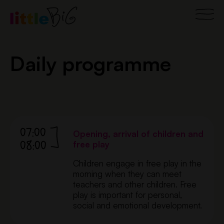
Skip
Main
to
content
Men
Daily programme
07:00
Opening, arrival of children and
08:00
free play
Children engage in free play in the
morning when they can meet
teachers and other children. Free
play is important for personal,
social and emotional development.