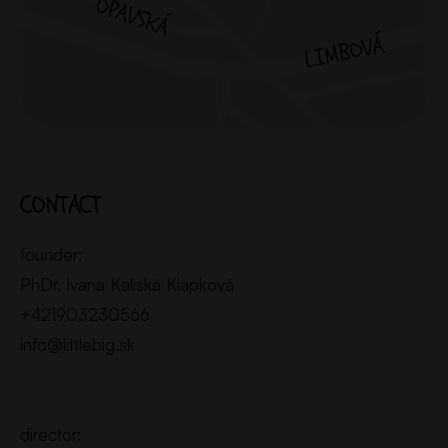
CONTACT
founder:
PhDr. Ivana Kaliská Klapková
+421903230566
info@littlebig.sk
director: