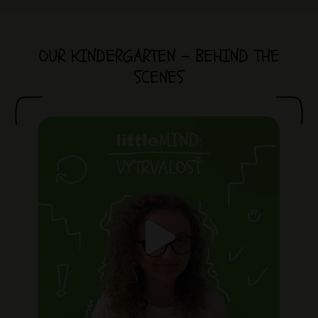
OUR KINDERGARTEN - BEHIND THE
SCENES