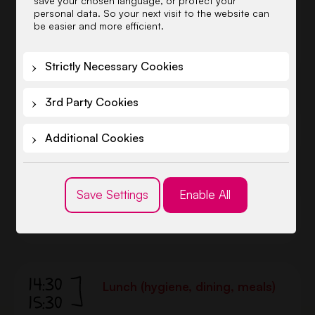
save your chosen language, or protect your
good weather we stay outside
personal data. So your next visit to the website can
longer, and do educational
be easier and more efficient.
activities in the playground or
forest.
Strictly Necessary Cookies
3rd Party Cookies
11:30
Lunch (hygiene, dining, meals)
12:30
Additional Cookies
Save Settings
Enable All
12:30
Afternoon rest
14:30
14:30
Lunch (hygiene, dining, meals)
15:30